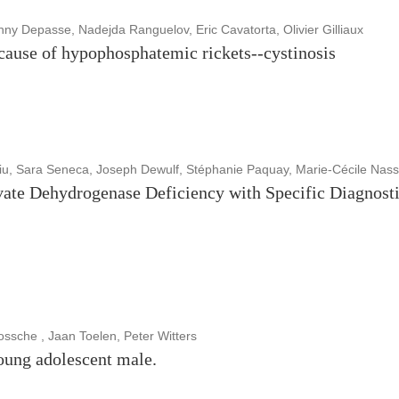
 Depasse, Nadejda Ranguelov, Eric Cavatorta, Olivier Gilliaux
 cause of hypophosphatemic rickets--cystinosis
iu, Sara Seneca, Joseph Dewulf, Stéphanie Paquay, Marie-Cécile Nas
ate Dehydrogenase Deficiency with Specific Diagnosti
sche , Jaan Toelen, Peter Witters
oung adolescent male.