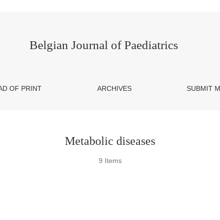
Belgian Journal of Paediatrics
AD OF PRINT
ARCHIVES
SUBMIT 
Metabolic diseases
9 Items