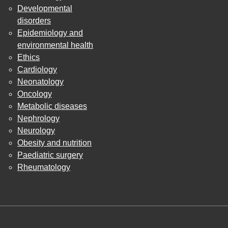
Developmental
disorders
Epidemiology and
environmental health
Ethics
Cardiology
Neonatology
Oncology
Metabolic diseases
Nephrology
Neurology
Obesity and nutrition
Paediatric surgery
Rheumatology