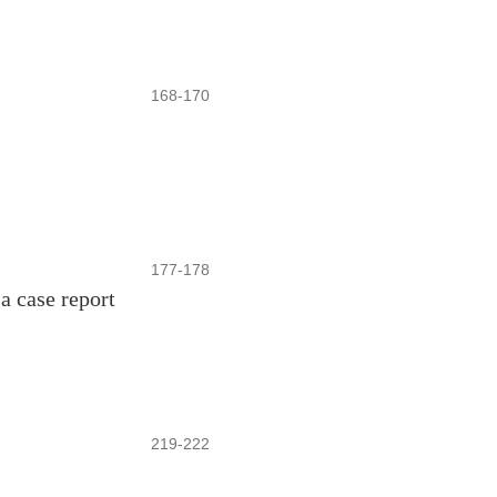
168-170
177-178
 a case report
219-222