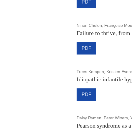
PDF
Ninon Chelon, Françoise Mou
Failure to thrive, from
PDF
Trees Kempen, Kristien Even
Idiopathic infantile hy
PDF
Daisy Rymen, Peter Witters,
Pearson syndrome as a 