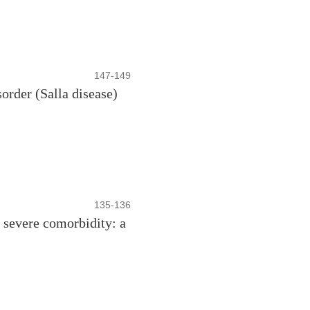
147-149
order (Salla disease)
135-136
 severe comorbidity: a