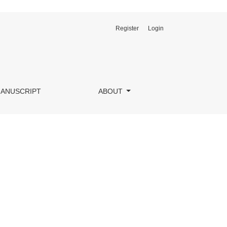
Register
Login
MANUSCRIPT
ABOUT