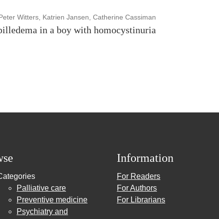
Peter Witters, Katrien Jansen, Catherine Cassiman
pilledema in a boy with homocystinuria
wse
Information
Categories
For Readers
Palliative care
For Authors
Preventive medicine
For Librarians
Psychiatry and