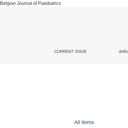
Belgian Journal of Paediatrics
Metabolic diseases
CURRENT ISSUE
AHE
All Items