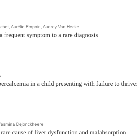
chet, Aurélie Empain, Audrey Van Hecke
 a frequent symptom to a rare diagnosis
s
percalcemia in a child presenting with failure to thrive:
 Yasmina Dejonckheere
rare cause of liver dysfunction and malabsorption