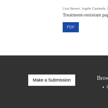
Lisa Neven, Ingele Casteels, 
Treatment-resistant pa
PDF
Bro
Make a Submission