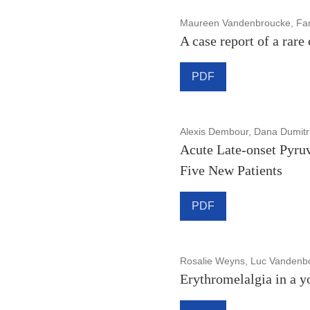
Maureen Vandenbroucke, Fanny
A case report of a rare
PDF
Alexis Dembour, Dana Dumitr
Acute Late-onset Pyruv
Five New Patients
PDF
Rosalie Weyns, Luc Vandenbos
Erythromelalgia in a y