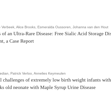
e Verbeek, Alice Brooks, Esmeralda Oussoren, Johanna van den Hout
 of an Ultra-Rare Disease: Free Sialic Acid Storage Dis
nt, a Case Report
dian, Patrick Verloo, Annelies Keymeulen
l challenges of extremely low birth weight infants with
eks old neonate with Maple Syrup Urine Disease