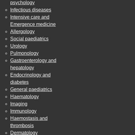
psychology
Infectious diseases
Intensive care and
Emergence medicine
Allergology
Social paediatrics
Urology
Pulmonology
Gastroenterology and
hepatology
Endocrinology and
diabetes
General paediatrics
Haematology
Imaging
Immunology
Haemostasis and
thrombosis
Dermatology