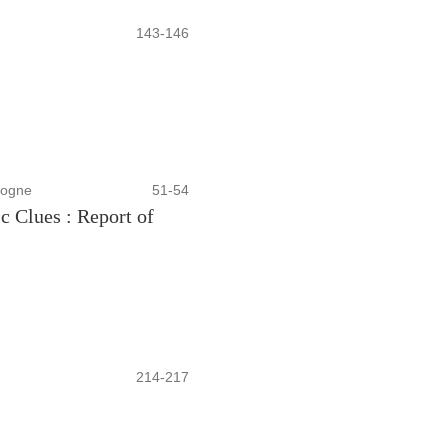
143-146
sogne
51-54
c Clues : Report of
214-217