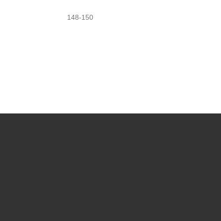
148-150