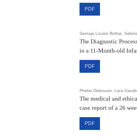
PDF
Semaja Louise Bottse, Sabin
The Diagnostic Process
in a 11-Month-old Infa
PDF
Phebe Debouver, Lara Garabe
The medical and ethica
case report of a 26 we
PDF