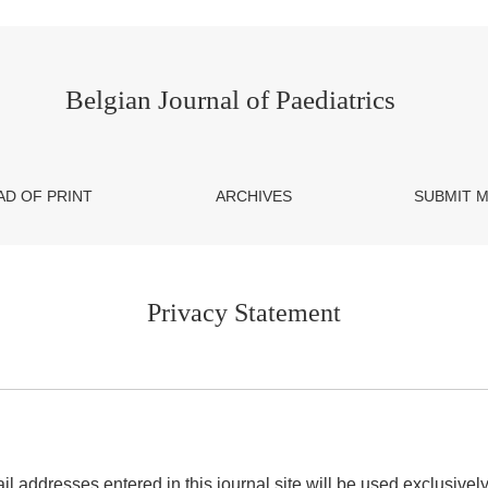
Belgian Journal of Paediatrics
AD OF PRINT
ARCHIVES
SUBMIT 
Privacy Statement
addresses entered in this journal site will be used exclusively 