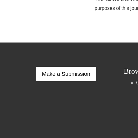
purposes of this jou
Bro
Make a Submission