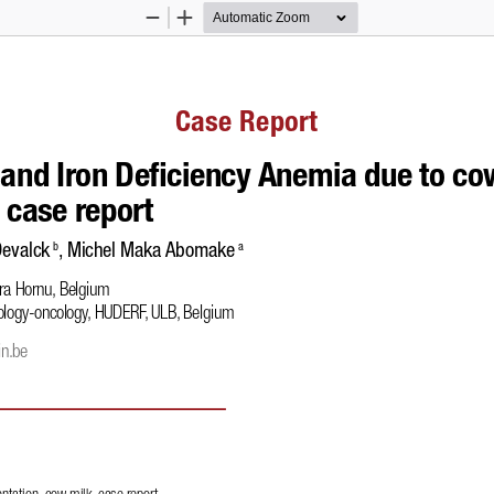
Zoom
Zoom
Out
In
Case Report
 and Iron De
!
ciency Anemia due to cow
 case report
Devalck
, Michel Maka Abomake
 b
 a
ura Hornu, Belgium 
ology-oncology, HUDERF, ULB, Belgium 
in.be
ntation, cow milk, case report