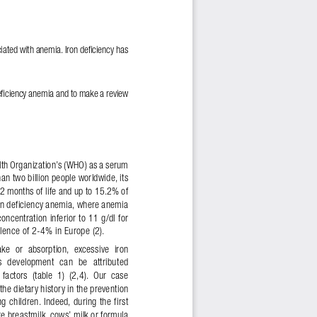
ciated with anemia. Iron de
!
ciency has 
e
!
ciency anemia and to make a review 
alth Organization’s (WHO) as a serum 
than two billion people worldwide, its 
2 months of life and up to 15.2% of 
Iron deficiency anemia, where anemia 
centration inferior to 11 g/dl for 
ence of 2-4% in Europe (2). 
take  or  absorption,  excessive  iron 
ts  development  can  be  attributed 
factors  (table  1)  (2,4).  Our  case 
the dietary history in the prevention 
 children. Indeed, during the first 
re breastmilk, cows’ milk or formula 