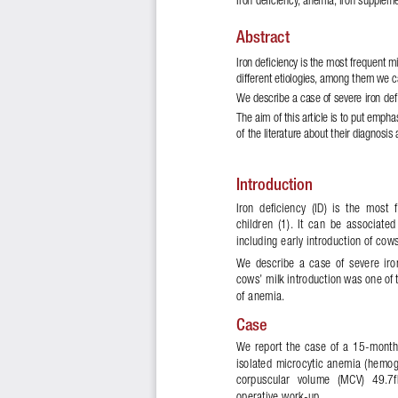
Abstract
Iron de
!
ciency is the most frequent m
different etiologies, among them we c
We describe a case of severe iron de
!
The aim of this article is to put empha
of the literature about their diagnosis
Introduction
Iron  deficiency  (ID)  is  the  most
children  (1).  It  can  be  associated
including early introduction of cow
We  describe  a  case  of  severe  iro
cows’ milk introduction was one of t
of anemia. 
Case 
We  report  the  case  of  a  15-month
isolated  microcytic  anemia  (hemog
corpuscular  volume  (MCV)  49.7fL
operative work-up. 