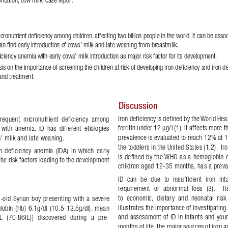
icronutrient de
!
ciency among children, affecting two billion people in the world. It can be asso
an 
!
nd early introduction of cows’ milk and late weaning from breastmilk. 
ciency anemia with early cows’ milk introduction as major risk factor for its development.
sis on the importance of screening the children at risk of developing iron de
!
ciency and
 iron d
 and treatment. 
Discussion 
Iron deficiency is defined by the World He
  frequent  micronutrient  deficiency  among 
ferritin under 12 μg/l (1). It affects more 
  with  anemia.  ID  has  different  etiologies 
prevalence is evaluated to reach 12% at 1
s’ milk and late weaning. 
the toddlers in the United States (1,2).  
n  deficiency  anemia  (IDA)  in  which  early 
is defined by the WHO as a hemoglobin con
he risk factors leading to the development 
children aged 12-35 months, has a preval
ID  can  be  due  to  insufficient  iron  in
requirement  or  abnormal  loss  (3).    I
to  economic,  dietary  and  neonatal  risk  
-old  Syrian  boy  presenting  with  a  severe 
illustrates the importance of investigating 
lobin  (Hb)  6.1g/dl  (10.5-13.5g/dl),  mean 
and assessment of ID in infants and young
  (70-86fL))  discovered  during  a  pre-
months of life, the major sources of iron a