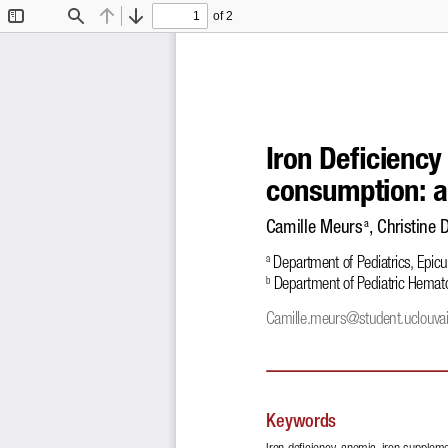
of 2
Toggle
Find
Previous
Next
Sidebar
Iron De
!
ciency
consumption: a
Camille Meurs
, Christine 
 a
 Department of Pediatrics, Epic
a
 Department of Pediatric Hemat
b
Camille.meurs@student.uclouva
Keywords
Iron de
!
ciency, anemia, iron suppleme