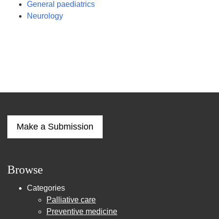
General paediatrics
Neurology
Make a Submission
Browse
Categories
Palliative care
Preventive medicine