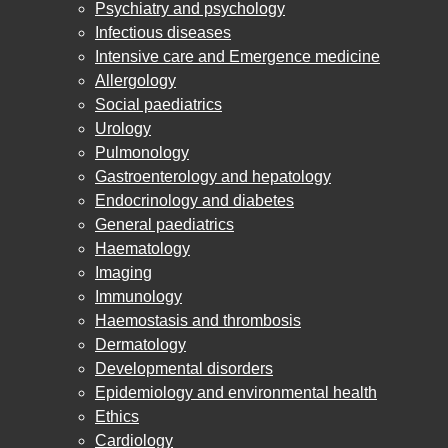
Psychiatry and psychology
Infectious diseases
Intensive care and Emergence medicine
Allergology
Social paediatrics
Urology
Pulmonology
Gastroenterology and hepatology
Endocrinology and diabetes
General paediatrics
Haematology
Imaging
Immunology
Haemostasis and thrombosis
Dermatology
Developmental disorders
Epidemiology and environmental health
Ethics
Cardiology