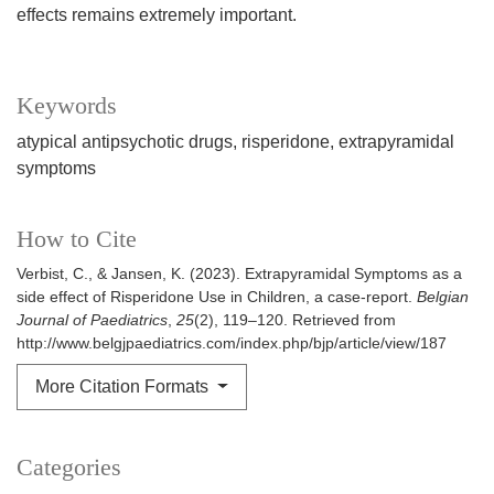
effects remains extremely important.
Keywords
atypical antipsychotic drugs
risperidone
extrapyramidal
symptoms
How to Cite
Verbist, C., & Jansen, K. (2023). Extrapyramidal Symptoms as a
side effect of Risperidone Use in Children, a case-report.
Belgian
Journal of Paediatrics
,
25
(2), 119–120. Retrieved from
http://www.belgjpaediatrics.com/index.php/bjp/article/view/187
More Citation Formats
Categories