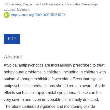
UZ Leuven, Department of Paediatrics, Paediatric Neurology,
Leuven, Belgium
https://orcid.org/0000-0002-5503-529X
PDF
Abstract
Atypical antipsychotics are increasingly prescribed to treat
behavioural problems in children, including in children with
autism. Although exhibiting fewer side effects than typical
antipsychotics, paediatricians should remain aware of side
effects such as extrapyramidal symptoms. These can be
very severe and even irreversible if not timely detected.
Therefore continued vigilance and monitoring of side