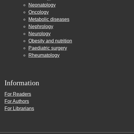
Neonatology
Oncology
Metabolic diseases
Nephrology
Neurology
Obesity and nutrition
Paediatric surgery
Rheumatology
Information
For Readers
For Authors
For Librarians