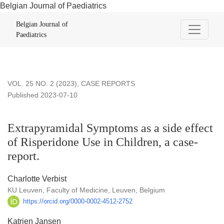
Belgian Journal of Paediatrics
Extrapyramidal Symptoms as a side effect of Risperidone Use 
Belgian Journal of
Paediatrics
VOL. 25 NO. 2 (2023)
,
CASE REPORTS
Published 2023-07-10
Extrapyramidal Symptoms as a side effect
of Risperidone Use in Children, a case-
report.
Charlotte Verbist
KU Leuven, Faculty of Medicine, Leuven, Belgium
https://orcid.org/0000-0002-4512-2752
Katrien Jansen